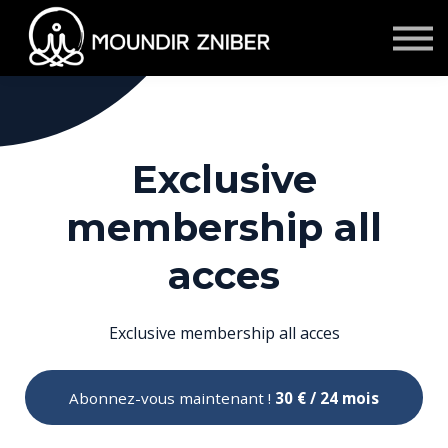
★ Membership
S'inscrire/se connecter
Contact
Témoignages
Events & Retraites
Exclusive
Corporate
membership all
acces
Exclusive membership all acces
Abonnez-vous maintenant !
30 € / 24 mois