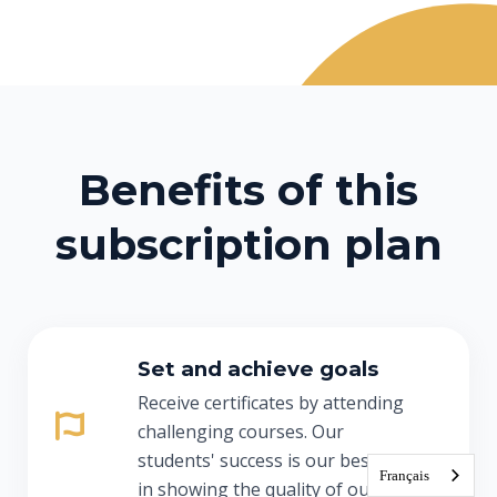
Benefits of this
subscription plan
Set and achieve goals
Receive certificates by attending
challenging courses. Our
students' success is our best asset
Français
in showing the quality of our